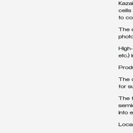
Kazak
cells
to co
The d
photo
High
etc.)
Prod
The c
for 
The f
semic
into 
Loca