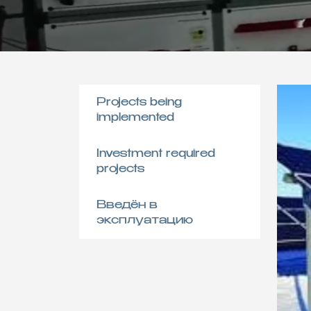
Projects being
implemented
Investment required
projects
Введён в
эксплуатацию