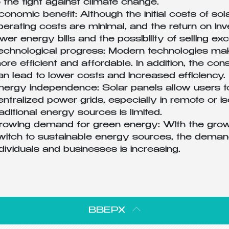
o the fight against climate change.
conomic benefit: Although the initial costs of sol
perating costs are minimal, and the return on in
ower energy bills and the possibility of selling e
echnological progress: Modern technologies mak
ore efficient and affordable. In addition, the c
an lead to lower costs and increased efficiency.
nergy independence: Solar panels allow users 
entralized power grids, especially in remote or 
raditional energy sources is limited.
rowing demand for green energy: With the grow
witch to sustainable energy sources, the demand
ndividuals and businesses is increasing.
ВВЕРХ