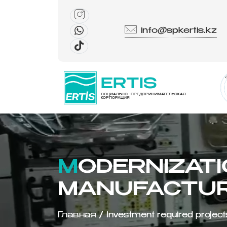
info@spkertis.kz
ERTIS
СОЦИАЛЬНО - ПРЕДПРИНИМАТЕЛЬСКАЯ
КОРПОРАЦИЯ
MODERNIZATION OF THE SOLAR PANEL
MANUFACTUR
Главная
/
Investment required project