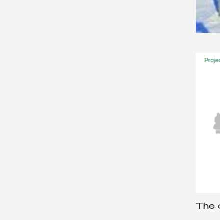
The o