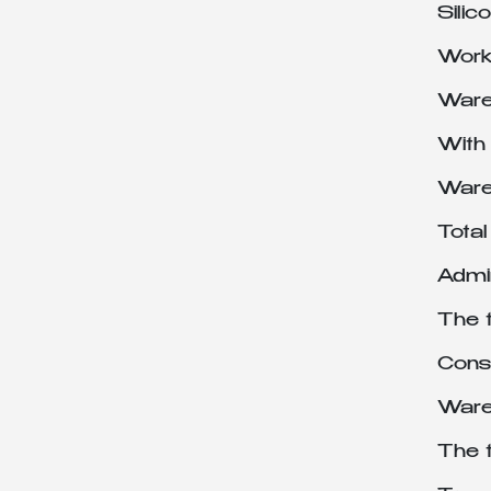
Sili
Works
Ware
With
Ware
Tota
Admin
The 
Cons
Ware
The 