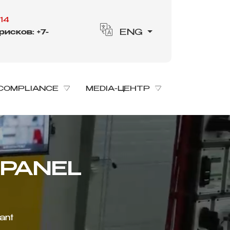
14
исков: +7-
ENG
COMPLIANCE
MEDIA-ЦЕНТР
lant