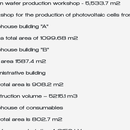
con wafer production workshop - 5,533.7 m2
hop for the production of photovoltaic cells fr
house building "A"
 a total area of 1099.68 m2
house building "B"
l area 1587.4 m2
istrative building
total area is 908.2 m2
truction volume – 5215.1 m3
house of consumables
total area is 802.7 m2