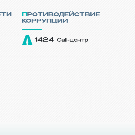
ЕТИ
ПРОТИВОДЕЙСТВИЕ
КОРРУПЦИИ
1424
Call-центр