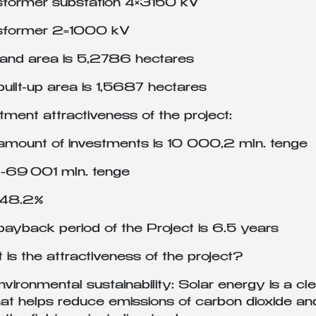
sformer substation 4×3150 kV
sformer 2=1000 kV
land area is 5,2786 hectares
uilt-up area is 1,5687 hectares
tment attractiveness of the project:
amount of investments is 10 000,2 mln. tenge
-69 001 mln. tenge
-48.2%
ayback period of the Project is 6.5 years
is the attractiveness of the project?
nvironmental sustainability: Solar energy is a 
hat helps reduce emissions of carbon dioxide and