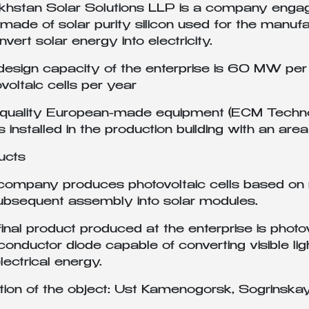
hstan Solar Solutions LLP is a company engaged
 made of solar purity silicon used for the manu
nvert solar energy into electricity.
esign capacity of the enterprise is 60 MW per 
voltaic cells per year
-quality European-made equipment (ECM Techno
 is installed in the production building with an 
ucts
ompany produces photovoltaic cells based on mu
subsequent assembly into solar modules.
inal product produced at the enterprise is photov
onductor diode capable of converting visible light
electrical energy.
tion of the object: Ust Kamenogorsk, Sogrinska