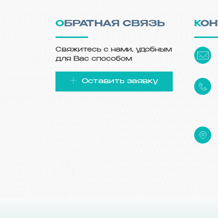
ОБРАТНАЯ СВЯЗЬ
КО
Свяжитесь с нами, удобным
для Вас способом
Оставить заявку