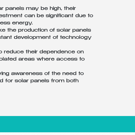
ar panels may be high, their
vestment can be significant due to
xcess energy.
e the production of solar panels
onstant development of technology
to reduce their dependence on
isolated areas where access to
ing awareness of the need to
 for solar panels from both