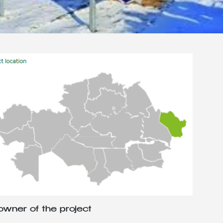
wner of the project