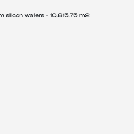
om silicon wafers - 10,815.75 m2