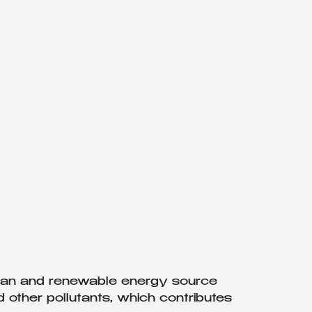
clean and renewable energy source
 other pollutants, which contributes