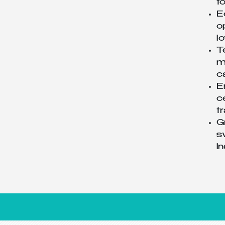
t
E
o
l
T
m
c
E
c
t
G
s
i