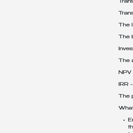
Tran
Tran
The 
The b
Inves
The 
NPV 
IRR 
The p
What 
E
t