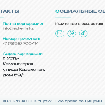
НТАКТЫ
СОЦИАЛЬНЫЕ С
Почта корпорации:
Ищите нас в соц. сетях:
info@spkertis.kz
Номер приемной:
+7 (7232) 700-114
Адрес корпорации:
г. Усть-
Каменогорск,
улица Казахстан,
дом 59/1
© 2026 АО СПК “Ертiс” | Все права защищены