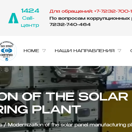
1424
Для обращений: +7-7232-700-1
Call-
По вопросам коррупционных р
7232-740-464
центр
HOME
НАШИ НАПРАВЛЕНИЯ
ING PLANT
s
/
Modernization of the solar panel manufacturing p