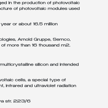
 in the production of photovoltaic
facture of photovoltaic modules used
year or about 16.5 million
logies, Arnold Gruppe, Semco,
area of more than 16 thousand m2.
lticrystalline silicon and intended
oltaic cells, a special type of
, infrared and ultraviolet radiation
ya str. 223/6